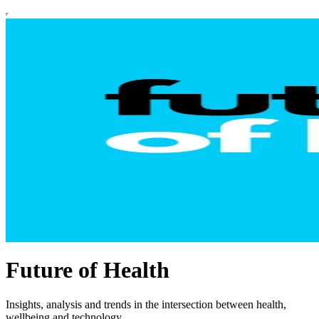
Future of Health
Insights, analysis and trends in the intersection between health,
wellbeing and technology.