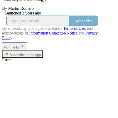
By Martin Romero
·
Launched 3 years ago
Subscribe
By subscribing, you agree Substack's
Terms of Use
, and
acknowledge its
Information Collection Notice
and
Privacy
Policy
.
No thanks
Subscribe in the app
Error