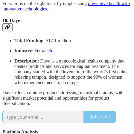
Forward is on the right track by emphasizing
preventive health with
innovative technologies.
10.
Daye
Total Funding
: $17.1 million
Industry
:
Fem-tech
Description
: Daye is a gynecological health company that
creates products and services for vaginal treatment. The
company started with the invention of the world’s first pain-
relieving tampon, designed to support the 90% of women
who experience menstrual cramps.
Daye offers a unique product addressing menstrual cramps, with
significant market potential and opportunities for product
diversification.
Subscribe
Portfolio Analysis