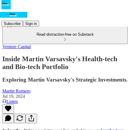
Subscribe
Sign in
Read distraction-free on Substack
Venture Capital
Inside Martin Varsavsky's Health-tech
and Bio-tech Portfolio
Exploring Martin Varsavsky's Strategic Investments.
Martin Romero
Jul 19, 2024
Listen