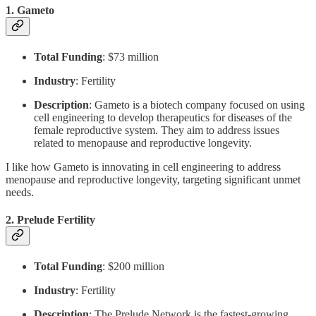
1.
Gameto
Total Funding
: $73 million
Industry
: Fertility
Description
: Gameto is a biotech company focused on using
cell engineering to develop therapeutics for diseases of the
female reproductive system. They aim to address issues
related to menopause and reproductive longevity.
I like how Gameto is innovating in cell engineering to address
menopause and reproductive longevity, targeting significant unmet
needs.
2.
Prelude Fertility
Total Funding
: $200 million
Industry
: Fertility
Description
: The Prelude Network is the fastest-growing