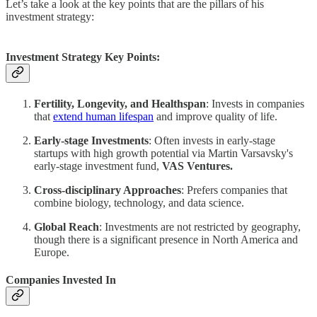
Let’s take a look at the key points that are the pillars of his
investment strategy:
Investment Strategy Key Points:
Fertility, Longevity, and Healthspan
: Invests in companies
that
extend human lifespan
and improve quality of life.
Early-stage Investments
: Often invests in early-stage
startups with high growth potential via Martin Varsavsky's
early-stage investment fund,
VAS Ventures.
Cross-disciplinary Approaches
: Prefers companies that
combine biology, technology, and data science.
Global Reach
: Investments are not restricted by geography,
though there is a significant presence in North America and
Europe.
Companies Invested In