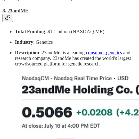
8.
23andME
Total Funding
: $1.1 billion (NASDAQ:ME)
Industry
: Genetics
Description
: 23andMe, is a leading
consumer genetics
and
research company. 23andMe has created the world’s largest
crowdsourced platform for genetic research.