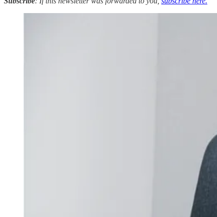
Subscribe
: If this newsletter was forwarded to you,
subscribe here.