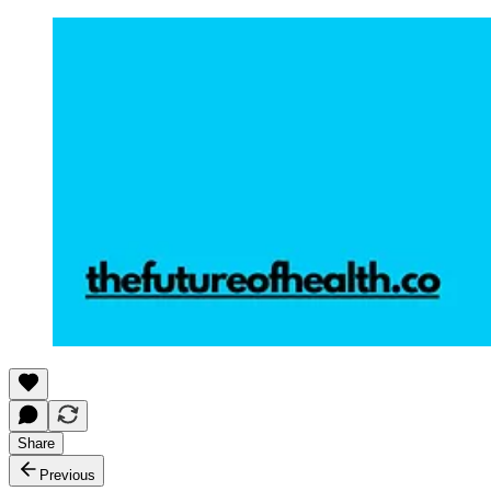
Share
Previous