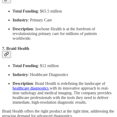
Total Funding
: $65.5 million
Industry
: Primary Care
Description
: Jawbone Health is at the forefront of
revolutionizing primary care for millions of patients
worldwide.
7.
Braid Health
Total Funding
: $12 million
Industry
: Healthcare Diagnostics
Description
: Braid Health is redefining the landscape of
healthcare diagnostics
with its innovative approach to real-
time radiology and medical imaging. The company provides
healthcare professionals with the tools they need to deliver
immediate, high-resolution diagnostic results.
Braid Health offers the right product at the right time, addressing the
growing demand for advanced diagnostics.