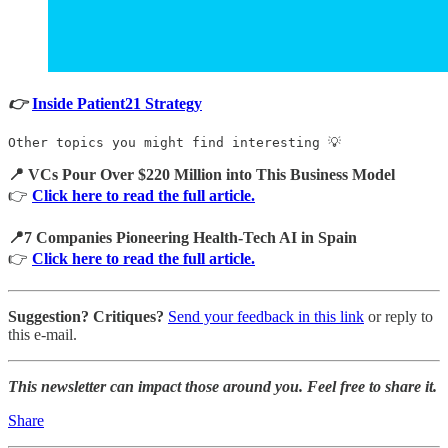
👉
Inside Patient21 Strategy
Other topics you might find interesting 💡
📍 VCs Pour Over $220 Million into This Business Model
👉
Click here to read the full article.
📍7 Companies Pioneering Health-Tech AI in Spain
👉
Click here to read the full article.
Suggestion? Critiques?
Send your feedback in this link
or reply to
this e-mail.
This newsletter can impact those around you. Feel free to share it.
Share