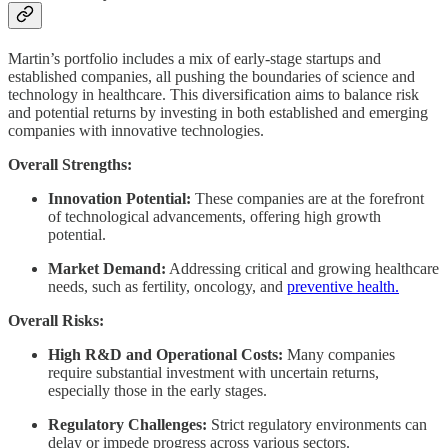
Martin’s portfolio includes a mix of early-stage startups and
established companies, all pushing the boundaries of science and
technology in healthcare. This diversification aims to balance risk
and potential returns by investing in both established and emerging
companies with innovative technologies.
Overall Strengths:
Innovation Potential:
These companies are at the forefront
of technological advancements, offering high growth
potential.
Market Demand:
Addressing critical and growing healthcare
needs, such as fertility, oncology, and
preventive health.
Overall Risks:
High R&D and Operational Costs:
Many companies
require substantial investment with uncertain returns,
especially those in the early stages.
Regulatory Challenges:
Strict regulatory environments can
delay or impede progress across various sectors.