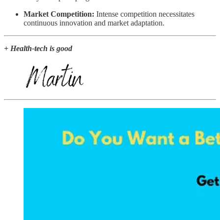
Market Competition:
Intense competition necessitates
continuous innovation and market adaptation.
+ Health-tech is good