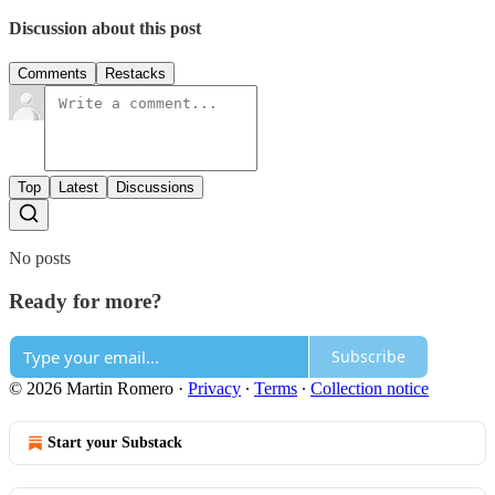
Discussion about this post
Comments
Restacks
Top
Latest
Discussions
No posts
Ready for more?
Subscribe
© 2026 Martin Romero
·
Privacy
∙
Terms
∙
Collection notice
Start your Substack