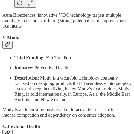
Aura Biosciences' innovative VDC technology targets multiple
oncology indications, offering strong potential for disruptive cancer
treatments.
5.
Motiv
Total Funding
: $25.7 million
Industry
: Preventive Health
Description
: Motiv is a wearable technology company
focused on designing products that fit seamlessly into people's
lives and keep them living better. Motiv’s first product, Motiv
Ring, is sold internationally, in Europe, Asia, the Middle East,
Australia and New Zealand.
Motiv is an interesting business, but it faces high risks such as
intense competition and dependency on consumer adoption.
6.
Jawbone Health