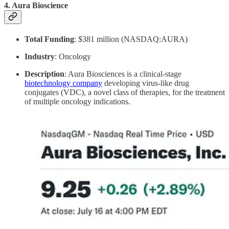
4.
Aura Bioscience
Total Funding
: $381 million (NASDAQ:AURA)
Industry
: Oncology
Description
: Aura Biosciences is a clinical-stage
biotechnology company
developing virus-like drug
conjugates (VDC), a novel class of therapies, for the treatment
of multiple oncology indications.