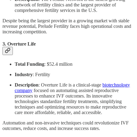
network of fertility clinics and the largest provider of
comprehensive fertility services in the U.S.
Despite being the largest provider in a growing market with stable
revenue potential, Prelude Fertility faces high operational costs and
increasing competition.
3.
Overture Life
Total Funding
: $52.4 million
Industry
: Fertility
Description
: Overture Life is a clinical-stage
biotechnology
company
focused on automating assisted reproductive
processes to enhance IVF outcomes. Its innovative
technologies standardize fertility treatments, simplifying
techniques and optimizing resources to make reproductive
care more affordable, reliable, and accessible.
Automation and non-invasive techniques could revolutionize IVF
outcomes, reduce costs, and increase success rates.