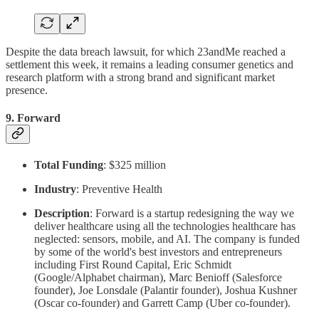
Despite the data breach lawsuit, for which 23andMe reached a
settlement this week, it remains a leading consumer genetics and
research platform with a strong brand and significant market
presence.
9.
Forward
Total Funding
: $325 million
Industry
: Preventive Health
Description
: Forward is a startup redesigning the way we
deliver healthcare using all the technologies healthcare has
neglected: sensors, mobile, and AI. The company is funded
by some of the world's best investors and entrepreneurs
including First Round Capital, Eric Schmidt
(Google/Alphabet chairman), Marc Benioff (Salesforce
founder), Joe Lonsdale (Palantir founder), Joshua Kushner
(Oscar co-founder) and Garrett Camp (Uber co-founder).