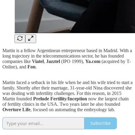
Martin is a fellow Argentinean entrepreneur based in Madrid. With a
long trajectory in the telecommunications sector, he has founded
companies like
Viatel
,
Jazztel
(IPO 1999),
Ya.com
(acquired by T-
Online), and
Fon
.
Martin faced a setback in his life when he and his wife tried to start a
family. Shortly after their marriage, 31-year-old Nina discovered she
was dealing with infertility challenges. For this reason, in 2015
Martin founded
Prelude Fertility/Inception
now the largest chain
of fertility clinics in the USA. Two years later he also founded
Overture Life
, focused on automating the embryology lab.
Subscribe