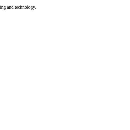
being and technology.