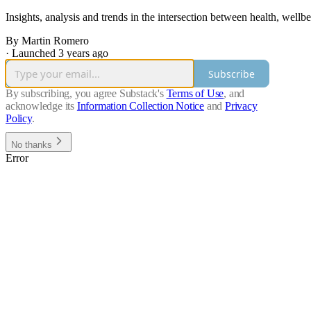
Insights, analysis and trends in the intersection between health, well
By Martin Romero
·
Launched 3 years ago
Subscribe
By subscribing, you agree Substack's
Terms of Use
, and
acknowledge its
Information Collection Notice
and
Privacy
Policy
.
No thanks
Error