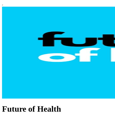
Future of Health