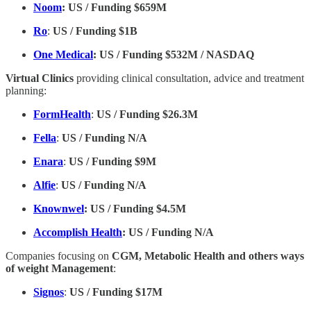
Noom
:
US / Funding $659M
Ro
:
US / Funding $1B
One Medical
: US / Funding $532M / NASDAQ
Virtual Clinics
providing clinical consultation, advice and treatment
planning:
FormHealth
:
US / Funding $26.3M
Fella
:
US / Funding N/A
Enara
:
US / Funding $9M
Alfie
:
US / Funding N/A
Knownwel
: US / Funding $4.5M
Accomplish Health
: US / Funding N/A
Companies focusing on
CGM, Metabolic Health and others ways
of weight Management
:
Signos
:
US / Funding $17M