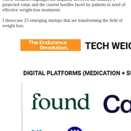
projected value and the current hurdles faced by patients in need of
effective weight-loss treatments
I showcase 25 emerging startups that are transforming the field of
weight loss.