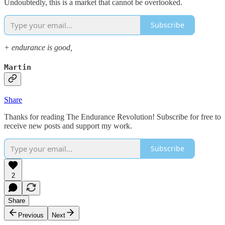
Undoubtedly, this is a market that cannot be overlooked.
Subscribe
+ endurance is good,
Martin
Share
Thanks for reading The Endurance Revolution! Subscribe for free to
receive new posts and support my work.
Subscribe
2
Share
Previous
Next