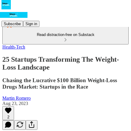
Subscribe
Sign in
Read distraction-free on Substack
Health-Tech
25 Startups Transforming The Weight-
Loss Landscape
Chasing the Lucrative $100 Billion Weight-Loss
Drugs Market: Startups in the Race
Martin Romero
Aug 23, 2023
2