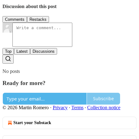
Discussion about this post
Comments
Restacks
Top
Latest
Discussions
No posts
Ready for more?
Subscribe
© 2026 Martin Romero
·
Privacy
∙
Terms
∙
Collection notice
Start your Substack