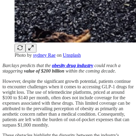
Photo by
sydney Rae
on
Unsplash
Barclays predicts that the
obesity drug industry
could reach a
staggering
value of $200 billion
within the coming decade.
However, despite the significant growth potential, patients continue
to encounter challenges when it comes to accessing GLP-1 drugs for
weight loss. The use of telemedicine platforms, priced at around
$100 to $140 per month, often does not include coverage for the
expenses associated with these drugs. This limited coverage can be
attributed to the prevailing perception of obesity as primarily an
aesthetic concern rather than a medical condition. Consequently,
patients are left with the burden of out-of-pocket expenses that can
surpass $1,000 monthly.
These obstacles highlight the disparity between the industry's