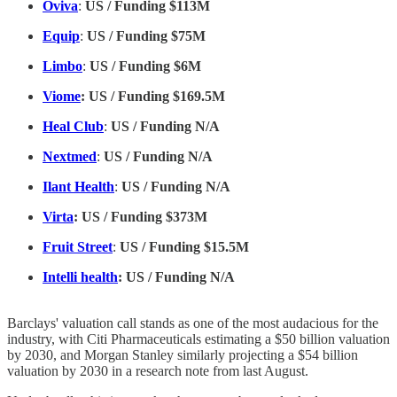
Oviva
:
US / Funding $113M
Equip
:
US / Funding $75M
Limbo
:
US / Funding $6M
Viome
: US / Funding $169.5M
Heal Club
:
US / Funding N/A
Nextmed
:
US / Funding N/A
Ilant Health
:
US / Funding N/A
Virta
: US / Funding $373M
Fruit Street
:
US / Funding $15.5M
Intelli health
: US / Funding N/A
Barclays' valuation call stands as one of the most audacious for the
industry, with Citi Pharmaceuticals estimating a $50 billion valuation
by 2030, and Morgan Stanley similarly projecting a $54 billion
valuation by 2030 in a research note from last August.