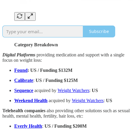
Subscribe
Category Breakdown
Digital Platforms
providing medication and support with a single
focus on weight loss:
Found
: US / Funding $132M
Calibrate
:
US / Funding $125M
Sequence
acquired by
Weight Watchers
:
US
Weekend Health
acquired by
Weight Watchers
:
US
Telehealth companies
also providing other solutions such as sexual
health, mental health, fertility, hair loss, etc:
Everly Health
:
US / Funding $200M