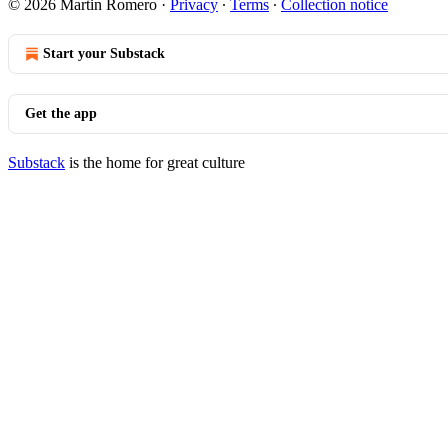
© 2026 Martin Romero
·
Privacy
∙
Terms
∙
Collection notice
Start your Substack
Get the app
Substack
is the home for great culture