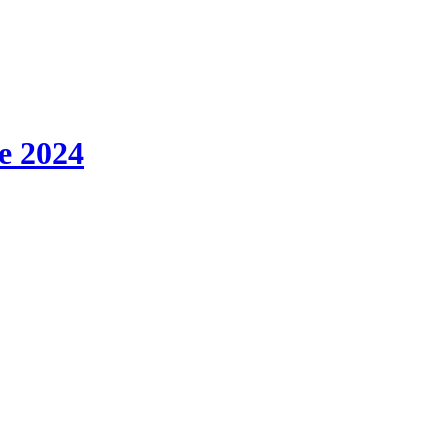
e 2024