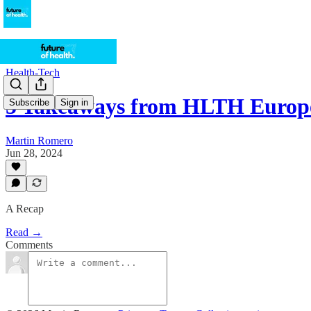
Health-Tech
5 Takeaways from HLTH Europ
Subscribe
Sign in
Martin Romero
Jun 28, 2024
A Recap
Read →
Comments