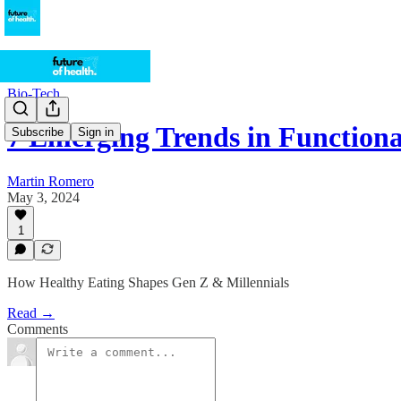
Bio-Tech
7 Emerging Trends in Function
Subscribe
Sign in
Martin Romero
May 3, 2024
1
How Healthy Eating Shapes Gen Z & Millennials
Read →
Comments