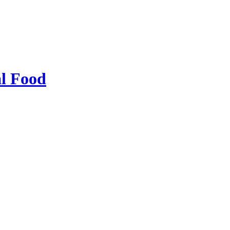
al Food