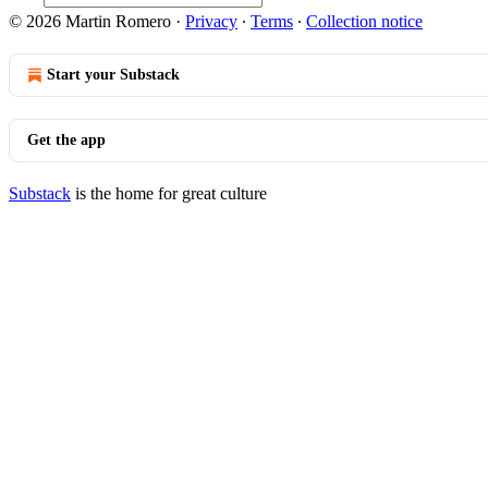
© 2026 Martin Romero
·
Privacy
∙
Terms
∙
Collection notice
Start your Substack
Get the app
Substack
is the home for great culture