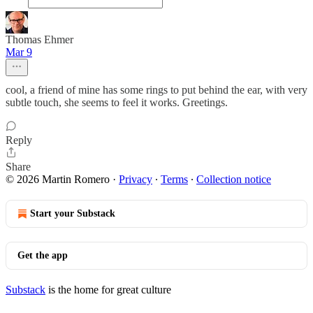
Thomas Ehmer
Mar 9
cool, a friend of mine has some rings to put behind the ear, with very
subtle touch, she seems to feel it works. Greetings.
Reply
Share
© 2026 Martin Romero
·
Privacy
∙
Terms
∙
Collection notice
Start your Substack
Get the app
Substack
is the home for great culture