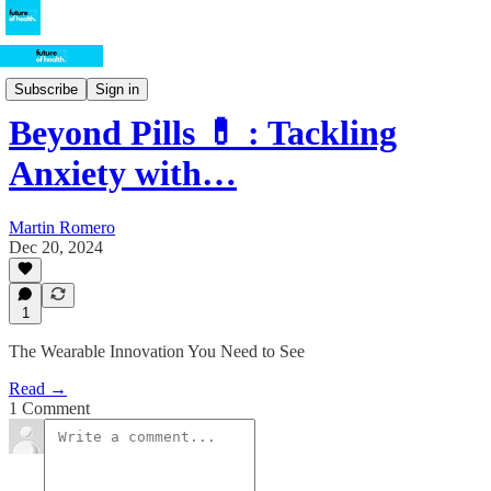
Health-Tech
Subscribe
Sign in
Beyond Pills 💊 : Tackling
Anxiety with…
Martin Romero
Dec 20, 2024
1
The Wearable Innovation You Need to See
Read →
1 Comment