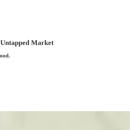
 Untapped Market
ood.