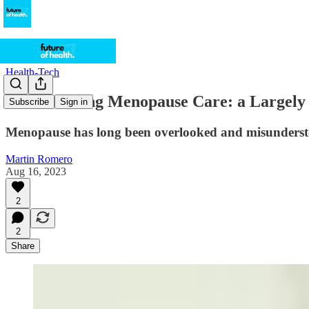
Health-Tech
Transforming Menopause Care: a Largely
Subscribe
Sign in
Menopause has long been overlooked and misunderst
Martin Romero
Aug 16, 2023
2
2
Share