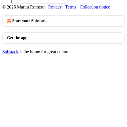
© 2026 Martin Romero
·
Privacy
∙
Terms
∙
Collection notice
Start your Substack
Get the app
Substack
is the home for great culture