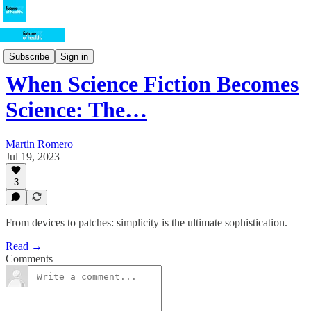
Health-Tech
Subscribe
Sign in
When Science Fiction Becomes
Science: The…
Martin Romero
Jul 19, 2023
3
From devices to patches: simplicity is the ultimate sophistication.
Read →
Comments