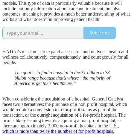
models. This type of data is particularly valuable because it will
include not only information about care and treatment, but also
outcomes, meaning it provides a much better understanding of what
works and what doesn’t in improving patient health.
Subscribe
HATCo’s mission is to expand access to – and deliver – health and
wellness collaboratively, compassionately, and courageously for all
people.
The goal is to find a hospital in the $1 billion to $3
billion range because that’s where “the majority of
Americans get their healthcare.”
When considering the acquisition of a hospital, General Catalyst
faces two alternatives: the purchase of a non-profit hospital, which
would require a conversion to a for-profit status as part of the
transaction, or the outright acquisition of a for-profit hospital. The
firm is likely leaning towards acquiring a non-profit hospital, as
there are approximately 3,000 non-profit hospitals in the U.S.,
which is more than twice the number of for-profit hospitals.