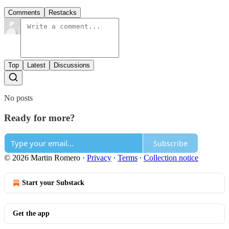
Comments
Restacks
Top
Latest
Discussions
No posts
Ready for more?
Subscribe
© 2026 Martin Romero
·
Privacy
∙
Terms
∙
Collection notice
Start your Substack
Get the app