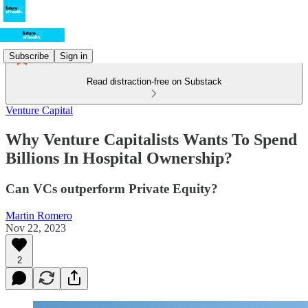
Subscribe
Sign in
Read distraction-free on Substack
Venture Capital
Why Venture Capitalists Wants To Spend
Billions In Hospital Ownership?
Can VCs outperform Private Equity?
Martin Romero
Nov 22, 2023
2