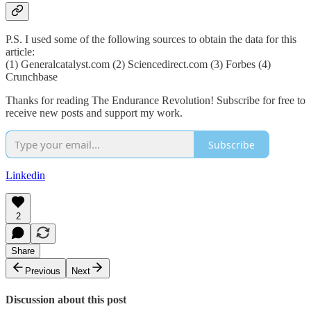
P.S. I used some of the following sources to obtain the data for this
article:
(1) Generalcatalyst.com (2) Sciencedirect.com (3) Forbes (4)
Crunchbase
Thanks for reading The Endurance Revolution! Subscribe for free to
receive new posts and support my work.
Subscribe
Linkedin
2
Share
Previous
Next
Discussion about this post