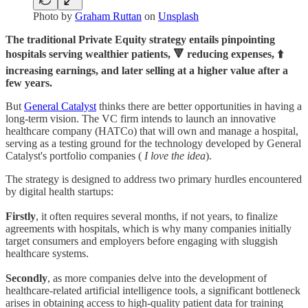
Photo by
Graham Ruttan
on
Unsplash
The traditional Private Equity strategy entails pinpointing
hospitals serving wealthier patients, 🔻 reducing expenses, ⬆️
increasing earnings, and later selling at a higher value after a
few years.
But
General Catalyst
thinks there are better opportunities in having a
long-term vision. The VC firm intends to launch an innovative
healthcare company (HATCo) that will own and manage a hospital,
serving as a testing ground for the technology developed by General
Catalyst's portfolio companies (
I love the idea
).
The strategy is designed to address two primary hurdles encountered
by digital health startups:
Firstly
, it often requires several months, if not years, to finalize
agreements with hospitals, which is why many companies initially
target consumers and employers before engaging with sluggish
healthcare systems.
Secondly
, as more companies delve into the development of
healthcare-related artificial intelligence tools, a significant bottleneck
arises in obtaining access to high-quality patient data for training