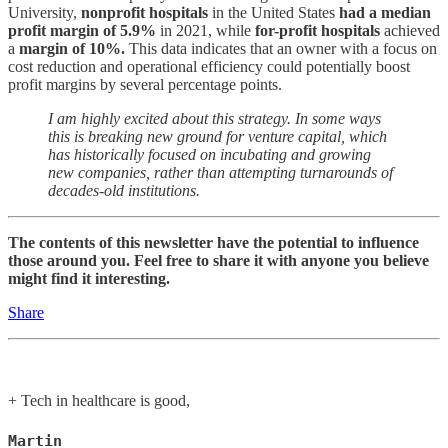
University,
nonprofit hospitals
in the United States
had a median
profit margin of 5.9%
in 2021, while
for-profit hospitals
achieved
a
margin of 10%.
This data indicates that an owner with a focus on
cost reduction and operational efficiency could potentially boost
profit margins by several percentage points.
I am highly excited about this strategy. In some ways
this is breaking new ground for venture capital, which
has historically focused on incubating and growing
new companies, rather than attempting turnarounds of
decades-old institutions.
The contents of this newsletter have the potential to influence
those around you. Feel free to share it with anyone you believe
might find it interesting.
Share
+ Tech in healthcare is good,
Martin