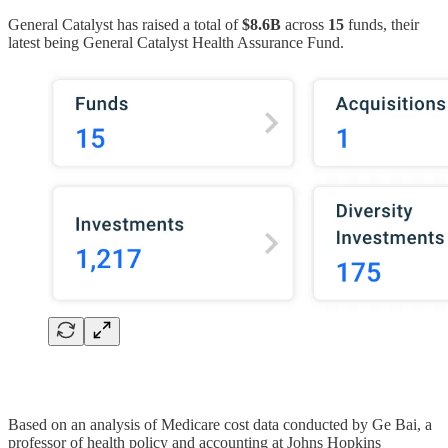
General Catalyst has raised a total of
$8.6B
across
15
funds, their
latest being General Catalyst Health Assurance Fund.
Based on an analysis of Medicare cost data conducted by Ge Bai, a
professor of health policy and accounting at Johns Hopkins