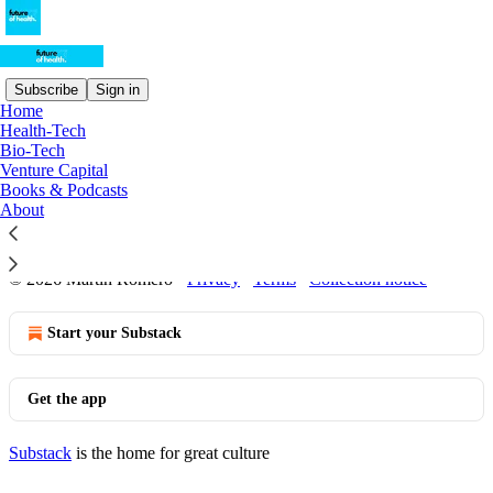
Subscribe
Sign in
Home
Health-Tech
Sitemap - Future of Health
Bio-Tech
Venture Capital
Books & Podcasts
Posts from 2024
About
Posts from 2023
© 2026 Martin Romero
·
Privacy
∙
Terms
∙
Collection notice
Start your Substack
Get the app
Substack
is the home for great culture