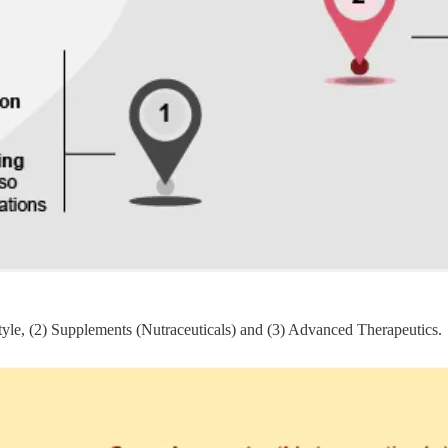
style, (2) Supplements (Nutraceuticals) and (3) Advanced Therapeutics.