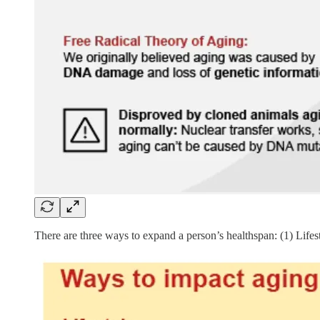
There are three ways to expand a person’s healthspan: (1) Life