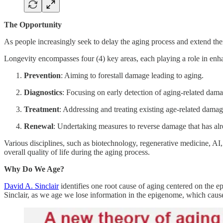
The Opportunity
As people increasingly seek to delay the aging process and extend thei
Longevity encompasses four (4) key areas, each playing a role in enha
Prevention
: Aiming to forestall damage leading to aging.
Diagnostics
: Focusing on early detection of aging-related dama
Treatment
: Addressing and treating existing age-related damag
Renewal
: Undertaking measures to reverse damage that has al
Various disciplines, such as biotechnology, regenerative medicine, 
overall quality of life during the aging process.
Why Do We Age?
David A. Sinclair
identifies one root cause of aging centered on the e
Sinclair, as we age we lose information in the epigenome, which causes