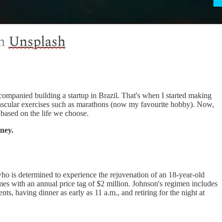
accompanied building a startup in Brazil. That's when I started making
ovascular exercises such as marathons (now my favourite hobby). Now,
ge based on the life we choose.
rney.
 who is determined to experience the rejuvenation of an 18-year-old
mes with an annual price tag of $2 million. Johnson's regimen includes
s, having dinner as early as 11 a.m., and retiring for the night at