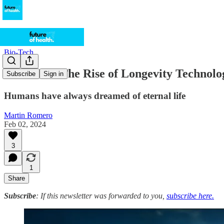
Bio-Tech
Don't Die: The Rise of Longevity Technolo
Subscribe
Sign in
Humans have always dreamed of eternal life
Martin Romero
Feb 02, 2024
3
1
Share
Subscribe
: If this newsletter was forwarded to you,
subscribe here.