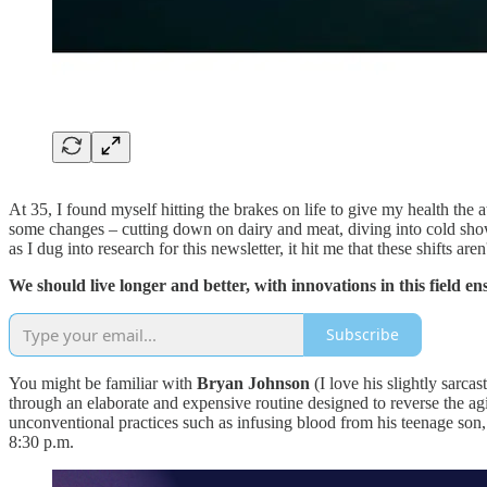
At 35, I found myself hitting the brakes on life to give my health the 
some changes – cutting down on dairy and meat, diving into cold show
as I dug into research for this newsletter, it hit me that these shifts a
We should live longer and better, with innovations in this field e
Subscribe
You might be familiar with
Bryan Johnson
(I love his slightly sarca
through an elaborate and expensive routine designed to reverse the a
unconventional practices such as infusing blood from his teenage son, 
8:30 p.m.