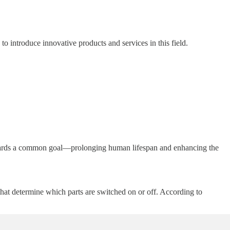
o introduce innovative products and services in this field.
 towards a common goal—prolonging human lifespan and enhancing the
that determine which parts are switched on or off. According to