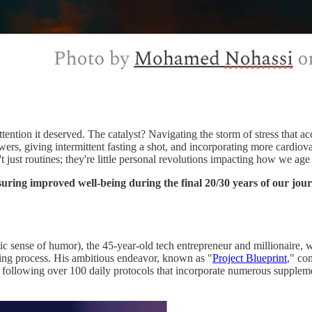
attention it deserved. The catalyst? Navigating the storm of stress that 
ers, giving intermittent fasting a shot, and incorporating more cardi
ren't just routines; they're little personal revolutions impacting how we a
nsuring improved well-being during the final 20/30 years of our jou
stic sense of humor), the 45-year-old tech entrepreneur and millionaire,
ging process. His ambitious endeavor, known as "
Project Blueprint
," co
following over 100 daily protocols that incorporate numerous supplement