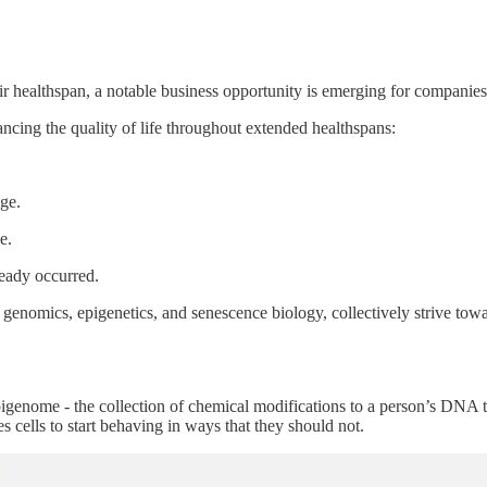
r healthspan, a notable business opportunity is emerging for companies t
ncing the quality of life throughout extended healthspans:
ge.
e.
ready occurred.
AI, genomics, epigenetics, and senescence biology, collectively strive
pigenome - the collection of chemical modifications to a person’s DNA 
 cells to start behaving in ways that they should not.